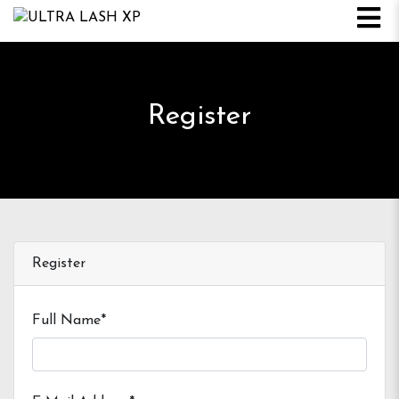
Register
Register
Full Name*