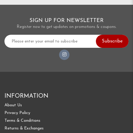
SIGN UP FOR NEWSLETTER
Register now to get updates on promotions & coupons.
Subscribe
INFORMATION
About Us
Privacy Policy
Terms & Conditions
Returns & Exchanges