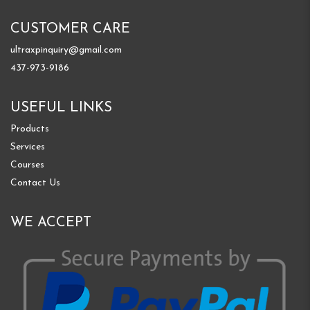
CUSTOMER CARE
ultraxpinquiry@gmail.com
437-973-9186
USEFUL LINKS
Products
Services
Courses
Contact Us
WE ACCEPT