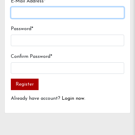
E-Mail Address*
Password*
Confirm Password*
Register
Already have account?
Login now.